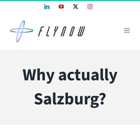
Skip
LinkedIn
YouTube
X
Instagram
to
content
Why actually
Salzburg?