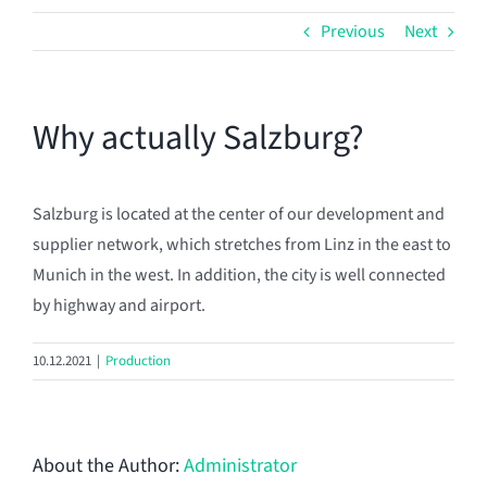
Previous
Next
Why actually Salzburg?
Salzburg is located at the center of our development and
supplier network, which stretches from Linz in the east to
Munich in the west. In addition, the city is well connected
by highway and airport.
10.12.2021
|
Production
About the Author:
Administrator