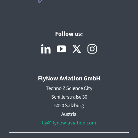
Follow us:
FlyNow Aviation GmbH
Techno Z Science City
Schillerstraße 30
5020 Salzburg
Austria
fly@flynow-aviation.com