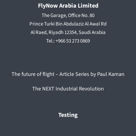
FlyNow Arabia Limited
The Garage, Office No. 80
Prince Turki Bin Abdulaziz Al Awal Rd
Al Raed, Riyadh 12354, Saudi Arabia
Tel.: +966 53 273 0869
The future of flight – Article Series by Paul Kaman
The NEXT Industrial Revolution
Testing