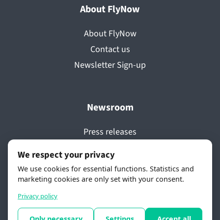
About FlyNow
About FlyNow
Contact us
Newsletter Sign-up
Newsroom
Press releases
Media coverage
We respect your privacy
Videos
We use cookies for essential functions. Statistics and
Awards
marketing cookies are only set with your consent.
Privacy policy
Only necessary
Settings
Accept all