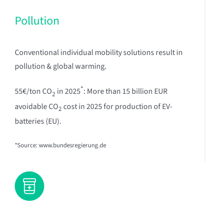
Pollution
Conventional individual mobility solutions result in
pollution & global warming.
*
55€/ton CO
in 2025
: More than 15 billion EUR
2
avoidable CO
cost in 2025 for production of EV-
2
batteries (EU).
*Source: www.bundesregierung.de