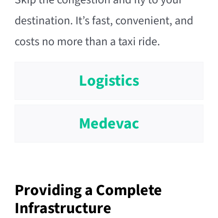
destination. It’s fast, convenient, and
costs no more than a taxi ride.
Logistics
Medevac
Providing a Complete
Infrastructure