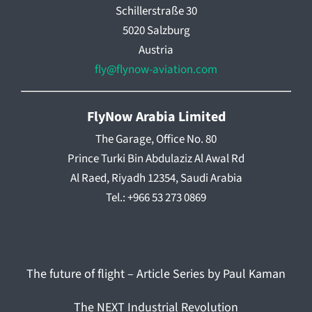
Schillerstraße 30
5020 Salzburg
Austria
fly@flynow-aviation.com
FlyNow Arabia Limited
The Garage, Office No. 80
Prince Turki Bin Abdulaziz Al Awal Rd
Al Raed, Riyadh 12354, Saudi Arabia
Tel.: +966 53 273 0869
The future of flight – Article Series by Paul Kaman
The NEXT Industrial Revolution