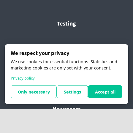
Testing
About FlyNow
We respect your privacy
We use cookies for essential functions. Statistics and
About FlyNow
marketing cookies are only set with your consent.
Contact us
Privacy policy
Newsletter Sign-up
Only necessary
Settings
Accept all
Newsroom
Press releases