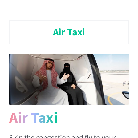
Air Taxi
Air Taxi
Skip the congestion and fly to your