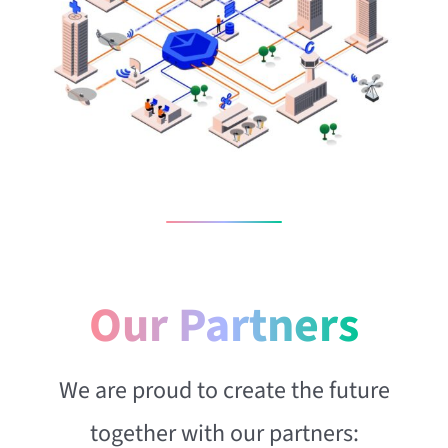
Our Partners
We are proud to create the future
together with our partners: