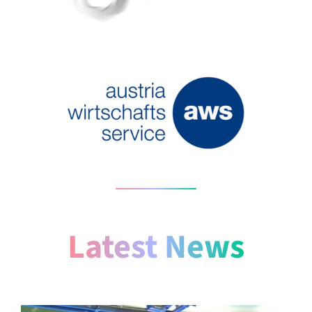
Latest News