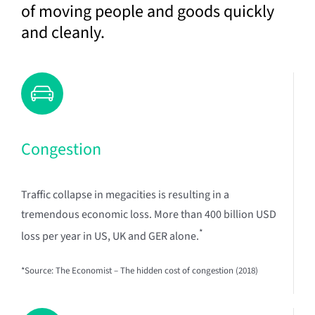
of moving people and goods quickly
and cleanly.
Congestion
Traffic collapse in megacities is resulting in a
tremendous economic loss. More than 400 billion USD
*
loss per year in US, UK and GER alone.
*Source: The Economist – The hidden cost of congestion (2018)