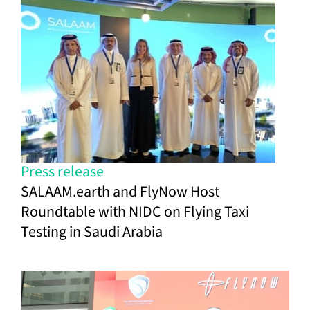
Press release
SALAAM.earth and FlyNow Host
Roundtable with NIDC on Flying Taxi
Testing in Saudi Arabia