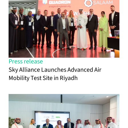
Press release
Sky Alliance Launches Advanced Air
Mobility Test Site in Riyadh