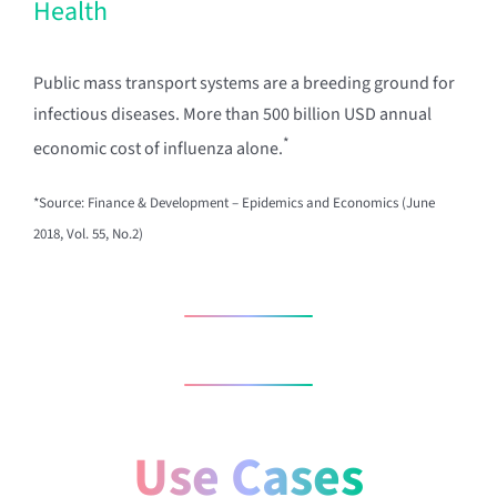
Health
Public mass transport systems are a breeding ground for
infectious diseases. More than 500 billion USD annual
*
economic cost of influenza alone.
*Source: Finance & Development – Epidemics and Economics (June
2018, Vol. 55, No.2)
Use Cases