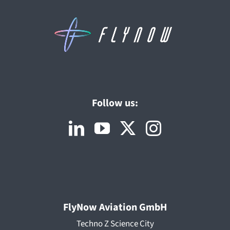
Follow us:
FlyNow Aviation GmbH
Techno Z Science City