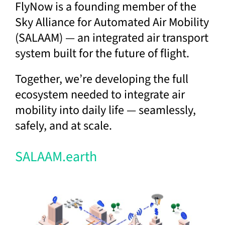
FlyNow is a founding member of the
Sky Alliance for Automated Air Mobility
(SALAAM) — an integrated air transport
system built for the future of flight.
Together, we’re developing the full
ecosystem needed to integrate air
mobility into daily life — seamlessly,
safely, and at scale.
SALAAM.earth