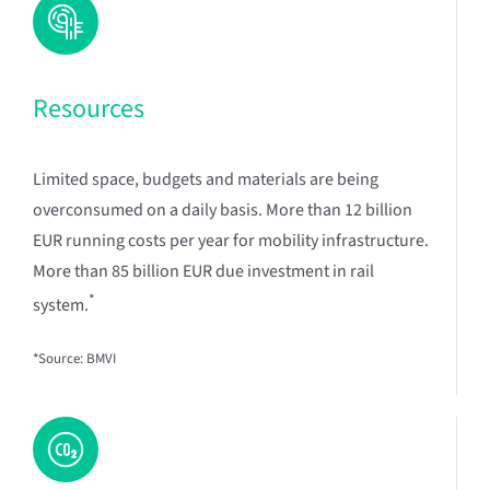
Resources
Limited space, budgets and materials are being
overconsumed on a daily basis. More than 12 billion
EUR running costs per year for mobility infrastructure.
More than 85 billion EUR due investment in rail
*
system.
*Source: BMVI