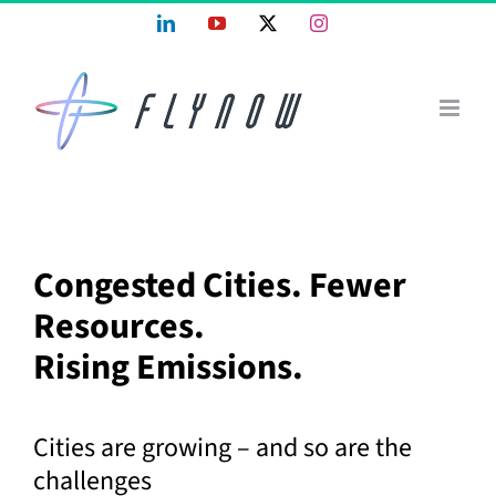
Skip
LinkedIn
YouTube
X
Instagram
to
content
Congested Cities. Fewer
Resources.
Rising Emissions.
Cities are growing – and so are the
challenges