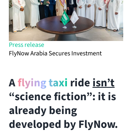
Press release
FlyNow Arabia Secures Investment
A
flying taxi
ride
isn’t
“science fiction”: it is
already being
developed by FlyNow.