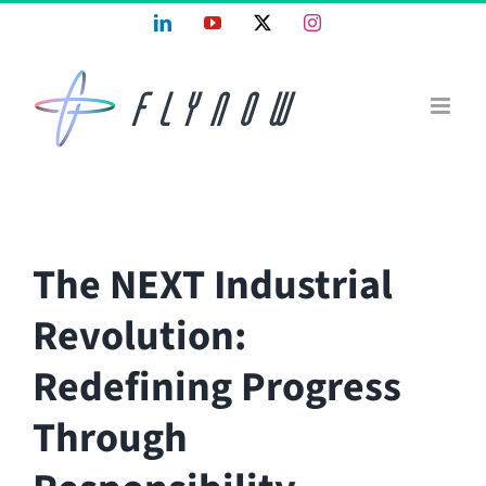
Skip
LinkedIn
YouTube
X
Instagram
to
content
The NEXT Industrial
Revolution:
Redefining Progress
Through