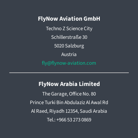
FlyNow Aviation GmbH
Techno Z Science City
Schillerstraße 30
5020 Salzburg
Austria
fly@flynow-aviation.com
FlyNow Arabia Limited
The Garage, Office No. 80
Prince Turki Bin Abdulaziz Al Awal Rd
Al Raed, Riyadh 12354, Saudi Arabia
Tel.: +966 53 273 0869