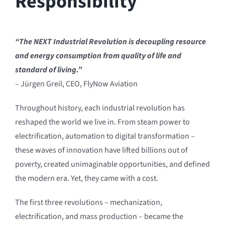
Responsibility
“The NEXT Industrial Revolution is decoupling resource
and energy consumption from quality of life and
standard of living.”
– Jürgen Greil, CEO, FlyNow Aviation
Throughout history, each industrial revolution has
reshaped the world we live in. From steam power to
electrification, automation to digital transformation –
these waves of innovation have lifted billions out of
poverty, created unimaginable opportunities, and defined
the modern era. Yet, they came with a cost.
The first three revolutions – mechanization,
electrification, and mass production – became the