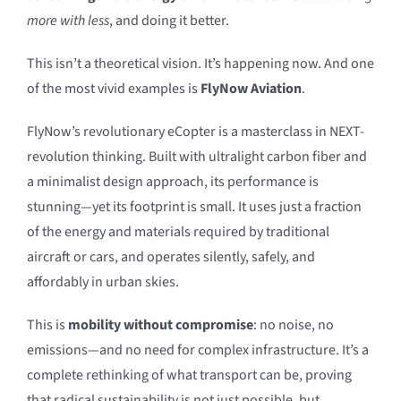
more with less
, and doing it better.
This isn’t a theoretical vision. It’s happening now. And one
of the most vivid examples is
FlyNow Aviation
.
FlyNow’s revolutionary eCopter is a masterclass in NEXT-
revolution thinking. Built with ultralight carbon fiber and
a minimalist design approach, its performance is
stunning—yet its footprint is small. It uses just a fraction
of the energy and materials required by traditional
aircraft or cars, and operates silently, safely, and
affordably in urban skies.
This is
mobility without compromise
: no noise, no
emissions—and no need for complex infrastructure. It’s a
complete rethinking of what transport can be, proving
that radical sustainability is not just possible, but