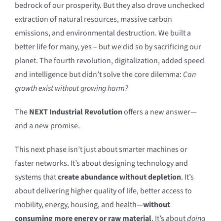
bedrock of our prosperity. But they also drove unchecked
extraction of natural resources, massive carbon
emissions, and environmental destruction. We built a
better life for many, yes – but we did so by sacrificing our
planet. The fourth revolution, digitalization, added speed
and intelligence but didn’t solve the core dilemma:
Can
growth exist without growing harm?
The
NEXT Industrial Revolution
offers a new answer—
and a new promise.
This next phase isn’t just about smarter machines or
faster networks. It’s about designing technology and
systems that
create abundance without depletion
. It’s
about delivering higher quality of life, better access to
mobility, energy, housing, and health—
without
consuming more energy or raw material
. It’s about
doing