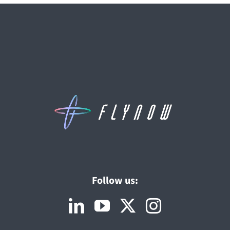
Follow us: