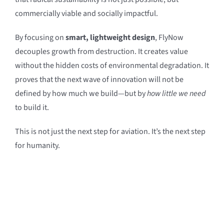
commercially viable and socially impactful.
By focusing on
smart, lightweight design
, FlyNow
decouples growth from destruction. It creates value
without the hidden costs of environmental degradation. It
proves that the next wave of innovation will not be
defined by how much we build—but by
how little we need
to build it.
This is not just the next step for aviation. It’s the next step
for humanity.