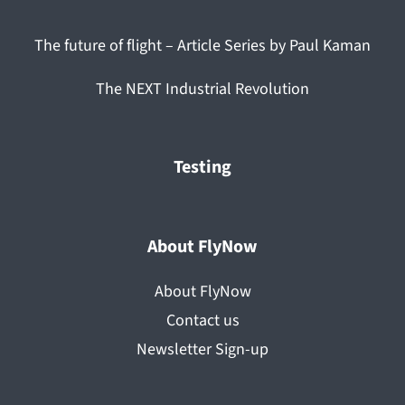
The future of flight – Article Series by Paul Kaman
The NEXT Industrial Revolution
Testing
About FlyNow
About FlyNow
Contact us
Newsletter Sign-up