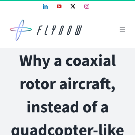
Skip
LinkedIn
YouTube
X
Instagram
to
content
Why a coaxial
rotor aircraft,
instead of a
quadcopter-like