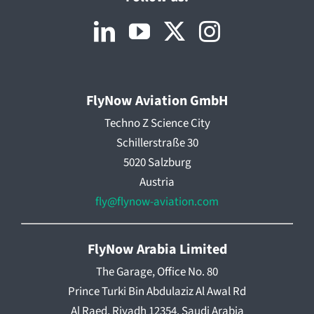
FlyNow Aviation GmbH
Techno Z Science City
Schillerstraße 30
5020 Salzburg
Austria
fly@flynow-aviation.com
FlyNow Arabia Limited
The Garage, Office No. 80
Prince Turki Bin Abdulaziz Al Awal Rd
Al Raed, Riyadh 12354, Saudi Arabia