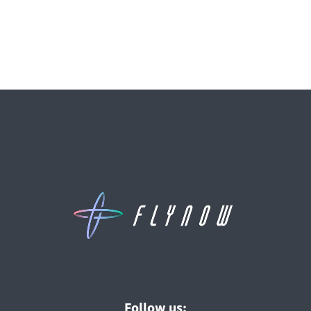
Follow us: