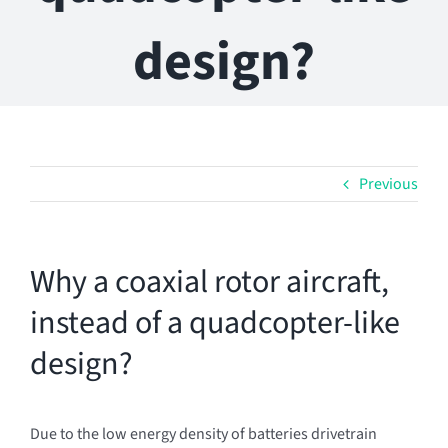
design?
Previous
Why a coaxial rotor aircraft,
instead of a quadcopter-like
design?
Due to the low energy density of batteries drivetrain