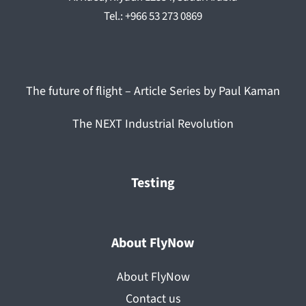
Tel.: +966 53 273 0869
The future of flight – Article Series by Paul Kaman
The NEXT Industrial Revolution
Testing
About FlyNow
About FlyNow
Contact us