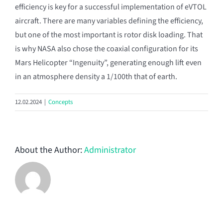
efficiency is key for a successful implementation of eVTOL
aircraft. There are many variables defining the efficiency,
but one of the most important is rotor disk loading. That
is why NASA also chose the coaxial configuration for its
Mars Helicopter “Ingenuity”, generating enough lift even
in an atmosphere density a 1/100th that of earth.
12.02.2024
|
Concepts
About the Author:
Administrator