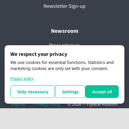
Newsletter Sign-up
Newsroom
Press releases
We respect your privacy
Media coverage
We use cookies for essential functions. Statistics and
Videos
marketing cookies are only set with your consent.
Awards
Privacy policy
Only necessary
Settings
Accept all
Imprint
Privacy Policy
© 2026 —
FlyNow Aviation
GmbH
. All rights reserved.
Cookie settings