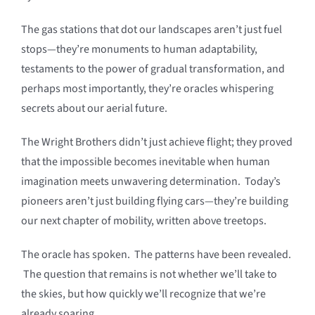
The gas stations that dot our landscapes aren’t just fuel
stops—they’re monuments to human adaptability,
testaments to the power of gradual transformation, and
perhaps most importantly, they’re oracles whispering
secrets about our aerial future.
The Wright Brothers didn’t just achieve flight; they proved
that the impossible becomes inevitable when human
imagination meets unwavering determination. Today’s
pioneers aren’t just building flying cars—they’re building
our next chapter of mobility, written above treetops.
The oracle has spoken. The patterns have been revealed.
The question that remains is not whether we’ll take to
the skies, but how quickly we’ll recognize that we’re
already soaring.