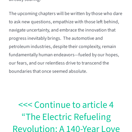
The upcoming chapters will be written by those who dare
to ask new questions, empathize with those left behind,
navigate uncertainty, and embrace the innovation that
progress inevitably brings. The automotive and
petroleum industries, despite their complexity, remain
fundamentally human endeavors—fueled by our hopes,
our fears, and our relentless drive to transcend the
boundaries that once seemed absolute.
<<< Continue to article 4
“The Electric Refueling
Revolution: A 140-Year Love