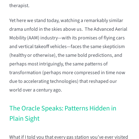
therapist.
Yet here we stand today, watching a remarkably similar
drama unfold in the skies above us. The Advanced Aerial
Mobility (AAM) industry—with its promises of flying cars
and vertical takeoff vehicles—faces the same skepticism
(healthy or otherwise), the same bold predictions, and
perhaps most intriguingly, the same patterns of
transformation (perhaps more compressed in time now
due to accelerating technologies) that reshaped our
world over a century ago.
The Oracle Speaks: Patterns Hidden in
Plain Sight
What if I told you that every gas station you’ve ever visited