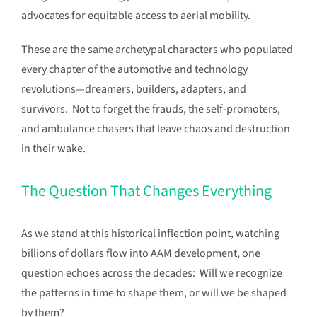
advocates for equitable access to aerial mobility.
These are the same archetypal characters who populated
every chapter of the automotive and technology
revolutions—dreamers, builders, adapters, and
survivors. Not to forget the frauds, the self-promoters,
and ambulance chasers that leave chaos and destruction
in their wake.
The Question That Changes Everything
As we stand at this historical inflection point, watching
billions of dollars flow into AAM development, one
question echoes across the decades: Will we recognize
the patterns in time to shape them, or will we be shaped
by them?