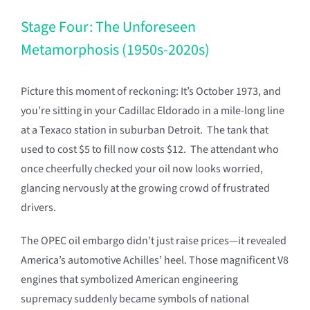
Stage Four: The Unforeseen
Metamorphosis (1950s-2020s)
Picture this moment of reckoning: It’s October 1973, and
you’re sitting in your Cadillac Eldorado in a mile-long line
at a Texaco station in suburban Detroit. The tank that
used to cost $5 to fill now costs $12. The attendant who
once cheerfully checked your oil now looks worried,
glancing nervously at the growing crowd of frustrated
drivers.
The OPEC oil embargo didn’t just raise prices—it revealed
America’s automotive Achilles’ heel. Those magnificent V8
engines that symbolized American engineering
supremacy suddenly became symbols of national