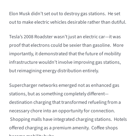
Elon Musk didn’t set out to destroy gas stations. He set
out to make electric vehicles desirable rather than dutiful.
Tesla’s 2008 Roadster wasn’t just an electric car—it was
proof that electrons could be sexier than gasoline. More
importantly, it demonstrated that the future of mobility
infrastructure wouldn’t involve improving gas stations,
but reimagining energy distribution entirely.
Supercharger networks emerged not as enhanced gas
stations, but as something completely different—
destination charging that transformed refueling from a
necessary chore into an opportunity for connection.
Shopping malls have integrated charging stations. Hotels
offered charging as a premium amenity. Coffee shops