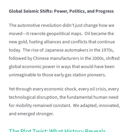
Global Seismic Shifts: Power, Politics, and Progress
The automotive revolution didn’t just change how we
moved—it rewrote geopolitical maps. Oil became the
new gold, fueling alliances and conflicts that continue
today. The rise of Japanese automakers in the 1970s,
followed by Chinese manufacturers in the 2000s, shifted
global economic power in ways that would have been
unimaginable to those early gas station pioneers.
Yet through every economic shock, every oil crisis, every
technological disruption, the fundamental human need
for mobility remained constant. We adapted, innovated,
and emerged stronger.
The Plot Twist: What History Reveals