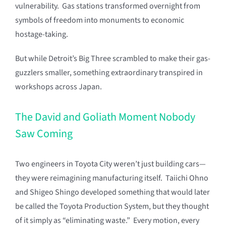
vulnerability. Gas stations transformed overnight from
symbols of freedom into monuments to economic
hostage-taking.
But while Detroit’s Big Three scrambled to make their gas-
guzzlers smaller, something extraordinary transpired in
workshops across Japan.
The David and Goliath Moment Nobody
Saw Coming
Two engineers in Toyota City weren’t just building cars—
they were reimagining manufacturing itself. Taiichi Ohno
and Shigeo Shingo developed something that would later
be called the Toyota Production System, but they thought
of it simply as “eliminating waste.” Every motion, every