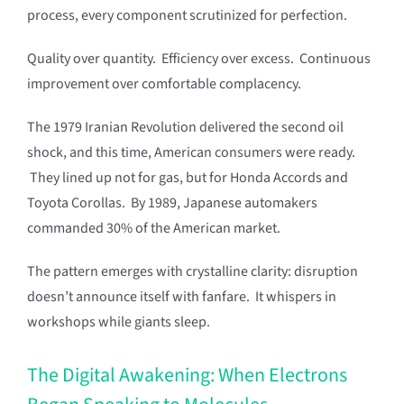
process, every component scrutinized for perfection.
Quality over quantity. Efficiency over excess. Continuous
improvement over comfortable complacency.
The 1979 Iranian Revolution delivered the second oil
shock, and this time, American consumers were ready.
They lined up not for gas, but for Honda Accords and
Toyota Corollas. By 1989, Japanese automakers
commanded 30% of the American market.
The pattern emerges with crystalline clarity: disruption
doesn’t announce itself with fanfare. It whispers in
workshops while giants sleep.
The Digital Awakening: When Electrons