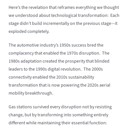
Here’s the revelation that reframes everything we thought
we understood about technological transformation: Each
stage didn’t build incrementally on the previous stage—it
exploded completely.
The automotive industry’s 1950s success bred the
complacency that enabled the 1970s disruption. The
1980s adaptation created the prosperity that blinded
leaders to the 1990s digital revolution. The 2000s
connectivity enabled the 2010s sustainability
transformation that is now powering the 2020s aerial
mobility breakthrough.
Gas stations survived every disruption not by resisting
change, but by transforming into something entirely
different while maintaining their essential function: