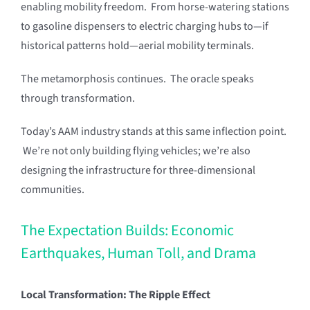
enabling mobility freedom. From horse-watering stations
to gasoline dispensers to electric charging hubs to—if
historical patterns hold—aerial mobility terminals.
The metamorphosis continues. The oracle speaks
through transformation.
Today’s AAM industry stands at this same inflection point.
We’re not only building flying vehicles; we’re also
designing the infrastructure for three-dimensional
communities.
The Expectation Builds: Economic
Earthquakes, Human Toll, and Drama
Local Transformation: The Ripple Effect