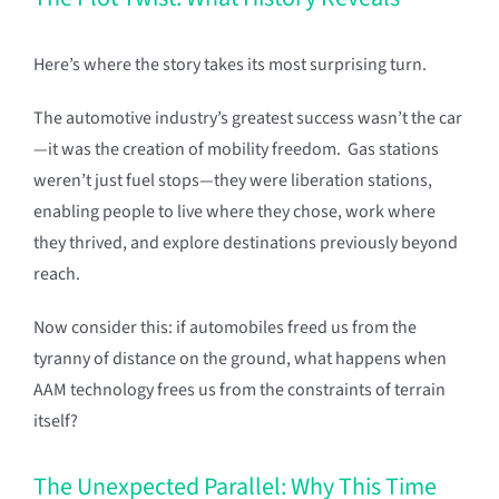
Here’s where the story takes its most surprising turn.
The automotive industry’s greatest success wasn’t the car
—it was the creation of mobility freedom. Gas stations
weren’t just fuel stops—they were liberation stations,
enabling people to live where they chose, work where
they thrived, and explore destinations previously beyond
reach.
Now consider this: if automobiles freed us from the
tyranny of distance on the ground, what happens when
AAM technology frees us from the constraints of terrain
itself?
The Unexpected Parallel: Why This Time