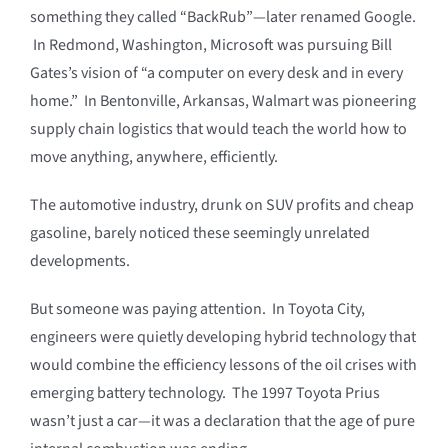
something they called “BackRub”—later renamed Google.
In Redmond, Washington, Microsoft was pursuing Bill
Gates’s vision of “a computer on every desk and in every
home.” In Bentonville, Arkansas, Walmart was pioneering
supply chain logistics that would teach the world how to
move anything, anywhere, efficiently.
The automotive industry, drunk on SUV profits and cheap
gasoline, barely noticed these seemingly unrelated
developments.
But someone was paying attention. In Toyota City,
engineers were quietly developing hybrid technology that
would combine the efficiency lessons of the oil crises with
emerging battery technology. The 1997 Toyota Prius
wasn’t just a car—it was a declaration that the age of pure