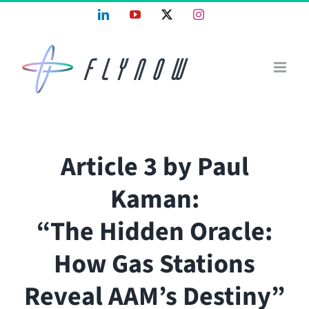
Skip
LinkedIn
YouTube
X
Instagram
to
content
Article 3 by Paul
Kaman:
“The Hidden Oracle:
How Gas Stations
Reveal AAM’s Destiny”