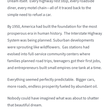
Dream itself. Every highway rest stop, every roadside
diner, every motel chain—all of it traced back to the
simple need to refuel a car.
By 1950, America had built the foundation for the most
prosperous era in human history. The Interstate Highway
System was being planned. Suburban developments
were sprouting like wildflowers. Gas stations had
evolved into full-service community centers where
families planned road trips, teenagers got their first jobs,
and entrepreneurs built small empires one tank at a time.
Everything seemed perfectly predictable. Bigger cars,
more roads, endless prosperity fueled by abundant oil.
Nobody could have imagined what was about to shatter
that beautiful dream.