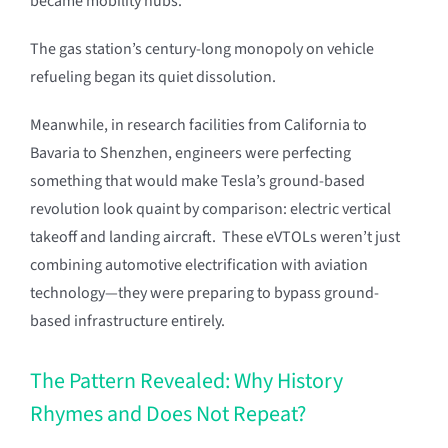
became mobility hubs.
The gas station’s century-long monopoly on vehicle
refueling began its quiet dissolution.
Meanwhile, in research facilities from California to
Bavaria to Shenzhen, engineers were perfecting
something that would make Tesla’s ground-based
revolution look quaint by comparison: electric vertical
takeoff and landing aircraft. These eVTOLs weren’t just
combining automotive electrification with aviation
technology—they were preparing to bypass ground-
based infrastructure entirely.
The Pattern Revealed: Why History
Rhymes and Does Not Repeat?