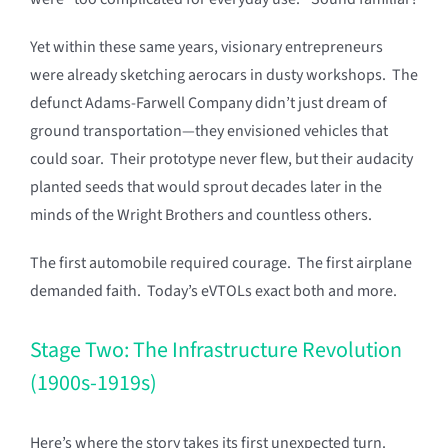
Yet within these same years, visionary entrepreneurs
were already sketching aerocars in dusty workshops. The
defunct Adams-Farwell Company didn’t just dream of
ground transportation—they envisioned vehicles that
could soar. Their prototype never flew, but their audacity
planted seeds that would sprout decades later in the
minds of the Wright Brothers and countless others.
The first automobile required courage. The first airplane
demanded faith. Today’s eVTOLs exact both and more.
Stage Two: The Infrastructure Revolution
(1900s-1919s)
Here’s where the story takes its first unexpected turn.