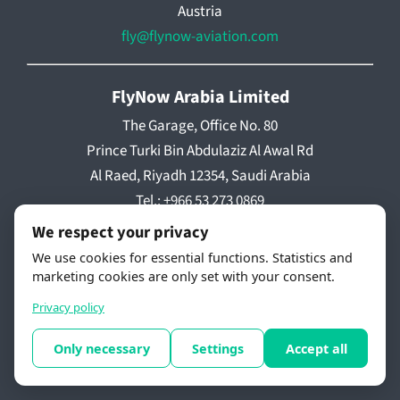
Austria
fly@flynow-aviation.com
FlyNow Arabia Limited
The Garage, Office No. 80
Prince Turki Bin Abdulaziz Al Awal Rd
Al Raed, Riyadh 12354, Saudi Arabia
Tel.: +966 53 273 0869
We respect your privacy
We use cookies for essential functions. Statistics and
marketing cookies are only set with your consent.
The future of flight – Article Series by Paul Kaman
Privacy policy
The NEXT Industrial Revolution
Only necessary
Settings
Accept all