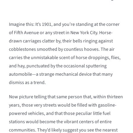
Imagine this: It’s 1901, and you’re standing at the corner
of Fifth Avenue or any street in New York City. Horse-
drawn carriages clatter by, their bells ringing against
cobblestones smoothed by countless hooves. The air
carries the unmistakable scent of horse droppings, flies,
and hay, punctuated by the occasional sputtering
automobile—a strange mechanical device that many
dismiss as a trend.
Now picture telling that same person that, within thirteen
years, those very streets would be filled with gasoline-
powered vehicles, and that those peculiar little fuel
stations would become the vibrant centers of entire
communities. They’d likely suggest you see the nearest