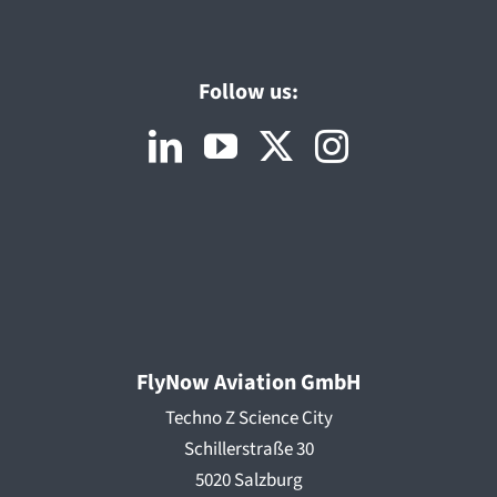
Follow us:
FlyNow Aviation GmbH
Techno Z Science City
Schillerstraße 30
5020 Salzburg