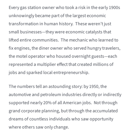
Every gas station owner who took a risk in the early 1900s
unknowingly became part of the largest economic
transformation in human history. These weren’t just
small businesses—they were economic catalysts that
lifted entire communities. The mechanic who learned to
fix engines, the diner owner who served hungry travelers,
the motel operator who housed overnight guests—each
represented a multiplier effect that created millions of
jobs and sparked local entrepreneurship.
The numbers tell an astounding story: by 1950, the
automotive and petroleum industries directly or indirectly
supported nearly 20% of all American jobs. Not through
grand corporate planning, but through the accumulated
dreams of countless individuals who saw opportunity
where others saw only change.