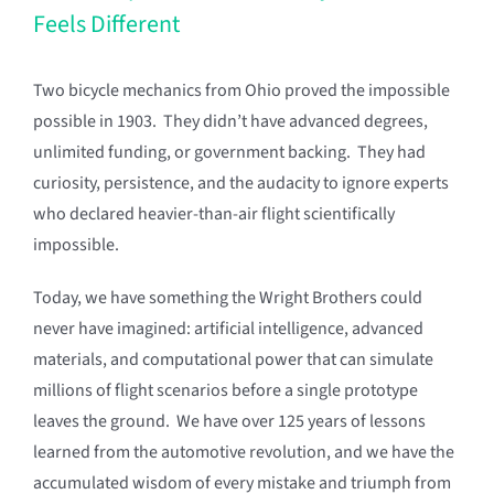
Feels Different
Two bicycle mechanics from Ohio proved the impossible
possible in 1903. They didn’t have advanced degrees,
unlimited funding, or government backing. They had
curiosity, persistence, and the audacity to ignore experts
who declared heavier-than-air flight scientifically
impossible.
Today, we have something the Wright Brothers could
never have imagined: artificial intelligence, advanced
materials, and computational power that can simulate
millions of flight scenarios before a single prototype
leaves the ground. We have over 125 years of lessons
learned from the automotive revolution, and we have the
accumulated wisdom of every mistake and triumph from