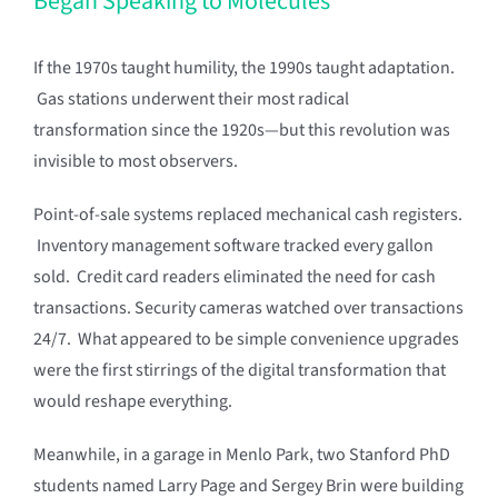
Began Speaking to Molecules
If the 1970s taught humility, the 1990s taught adaptation.
Gas stations underwent their most radical
transformation since the 1920s—but this revolution was
invisible to most observers.
Point-of-sale systems replaced mechanical cash registers.
Inventory management software tracked every gallon
sold. Credit card readers eliminated the need for cash
transactions. Security cameras watched over transactions
24/7. What appeared to be simple convenience upgrades
were the first stirrings of the digital transformation that
would reshape everything.
Meanwhile, in a garage in Menlo Park, two Stanford PhD
students named Larry Page and Sergey Brin were building