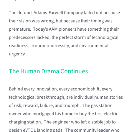
The defunct Adams-Farwell Company failed not because
their vision was wrong, but because their timing was
premature. Today’s AAM pioneers have something their
predecessors lacked: the perfect storm of technological
readiness, economic necessity, and environmental
urgency.
The Human Drama Continues
Behind every innovation, every economic shift, every
technological breakthrough, are individual human stories
of risk, reward, failure, and triumph. The gas station
owner who mortgaged his home to buy the first electric
charging station. The engineer who left a stable job to
design eVTOL landing pads. The community leader who