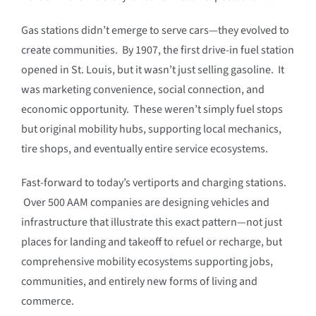
Gas stations didn’t emerge to serve cars—they evolved to
create communities. By 1907, the first drive-in fuel station
opened in St. Louis, but it wasn’t just selling gasoline. It
was marketing convenience, social connection, and
economic opportunity. These weren’t simply fuel stops
but original mobility hubs, supporting local mechanics,
tire shops, and eventually entire service ecosystems.
Fast-forward to today’s vertiports and charging stations.
Over 500 AAM companies are designing vehicles and
infrastructure that illustrate this exact pattern—not just
places for landing and takeoff to refuel or recharge, but
comprehensive mobility ecosystems supporting jobs,
communities, and entirely new forms of living and
commerce.