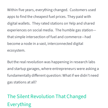
Within five years, everything changed. Customers used
apps to find the cheapest fuel prices. They paid with
digital wallets. They rated stations on Yelp and shared
experiences on social media. The humble gas station—
that simple intersection of fuel and commerce—had
become a node in a vast, interconnected digital
ecosystem.
But the real revolution was happening in research labs
and startup garages, where entrepreneurs were asking a
fundamentally different question: What if we didn’t need
gas stations at all?
The Silent Revolution That Changed
Everything