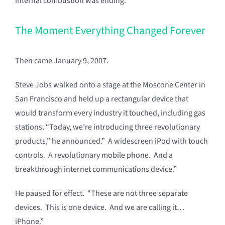
internal combustion was ending.
The Moment Everything Changed Forever
Then came January 9, 2007.
Steve Jobs walked onto a stage at the Moscone Center in
San Francisco and held up a rectangular device that
would transform every industry it touched, including gas
stations. “Today, we’re introducing three revolutionary
products,” he announced.” A widescreen iPod with touch
controls. A revolutionary mobile phone. And a
breakthrough internet communications device.”
He paused for effect. “These are not three separate
devices. This is one device. And we are calling it…
iPhone.”