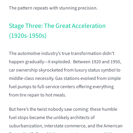
The pattern repeats with stunning precision.
Stage Three: The Great Acceleration
(1920s-1950s)
The automotive industry’s true transformation didn’t
happen gradually—it exploded. Between 1920 and 1950,
car ownership skyrocketed from luxury status symbol to
middle-class necessity. Gas stations evolved from simple
fuel pumps to full-service centers offering everything
from tire repair to hot meals.
But here’s the twist nobody saw coming: these humble
fuel stops became the unlikely architects of
suburbanization, interstate commerce, and the American