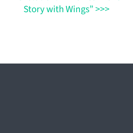
Story with Wings” >>>