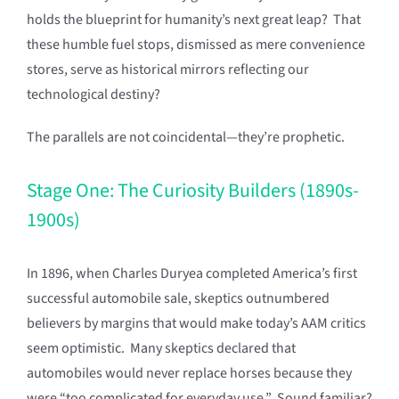
holds the blueprint for humanity’s next great leap? That
these humble fuel stops, dismissed as mere convenience
stores, serve as historical mirrors reflecting our
technological destiny?
The parallels are not coincidental—they’re prophetic.
Stage One: The Curiosity Builders (1890s-
1900s)
In 1896, when Charles Duryea completed America’s first
successful automobile sale, skeptics outnumbered
believers by margins that would make today’s AAM critics
seem optimistic. Many skeptics declared that
automobiles would never replace horses because they
were “too complicated for everyday use.” Sound familiar?