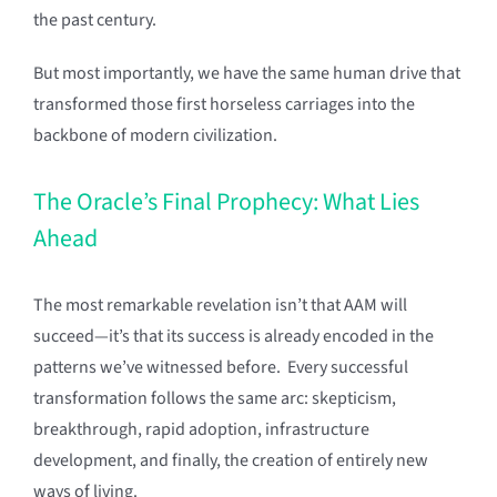
the past century.
But most importantly, we have the same human drive that
transformed those first horseless carriages into the
backbone of modern civilization.
The Oracle’s Final Prophecy: What Lies
Ahead
The most remarkable revelation isn’t that AAM will
succeed—it’s that its success is already encoded in the
patterns we’ve witnessed before. Every successful
transformation follows the same arc: skepticism,
breakthrough, rapid adoption, infrastructure
development, and finally, the creation of entirely new
ways of living.