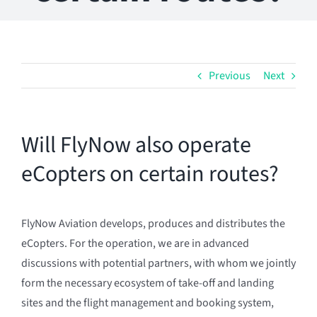
Previous
Next
Will FlyNow also operate
eCopters on certain routes?
FlyNow Aviation develops, produces and distributes the
eCopters. For the operation, we are in advanced
discussions with potential partners, with whom we jointly
form the necessary ecosystem of take-off and landing
sites and the flight management and booking system,