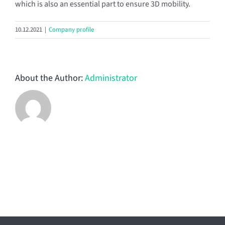
which is also an essential part to ensure 3D mobility.
10.12.2021
|
Company profile
About the Author:
Administrator