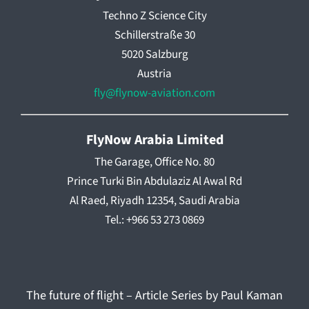
Techno Z Science City
Schillerstraße 30
5020 Salzburg
Austria
fly@flynow-aviation.com
FlyNow Arabia Limited
The Garage, Office No. 80
Prince Turki Bin Abdulaziz Al Awal Rd
Al Raed, Riyadh 12354, Saudi Arabia
Tel.: +966 53 273 0869
The future of flight – Article Series by Paul Kaman