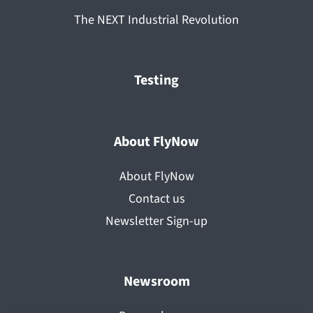
The NEXT Industrial Revolution
Testing
About FlyNow
About FlyNow
Contact us
Newsletter Sign-up
Newsroom