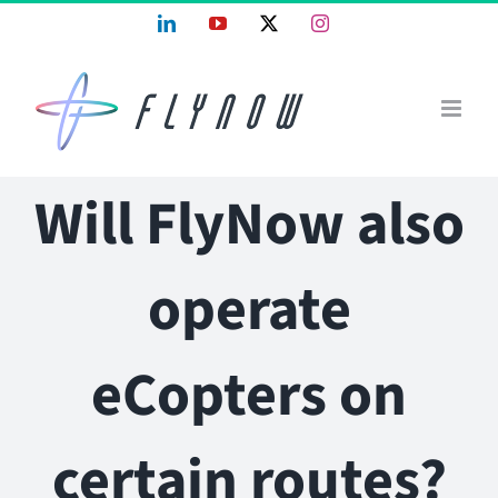
Skip
LinkedIn
YouTube
X
Instagram
to
content
Will FlyNow also
operate
eCopters on
certain routes?