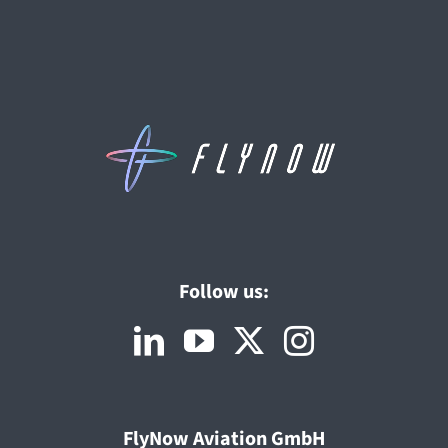
Follow us:
FlyNow Aviation GmbH