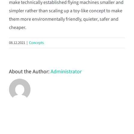
make technically established flying machines smaller and
simpler rather than scaling up a toy-like concept to make
them more environmentally friendly, quieter, safer and
cheaper.
08.12.2021
|
Concepts
About the Author:
Administrator