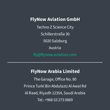
FlyNow Aviation GmbH
Techno Z Science City
Schillerstraße 30
5020 Salzburg
Austria
fly@flynow-aviation.com
FlyNow Arabia Limited
The Garage, Office No. 80
Prince Turki Bin Abdulaziz Al Awal Rd
Al Raed, Riyadh 12354, Saudi Arabia
Tel.: +966 53 273 0869