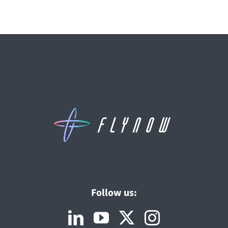
Follow us: