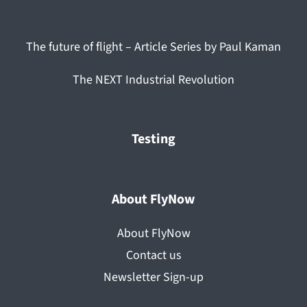
The future of flight – Article Series by Paul Kaman
The NEXT Industrial Revolution
Testing
About FlyNow
About FlyNow
Contact us
Newsletter Sign-up