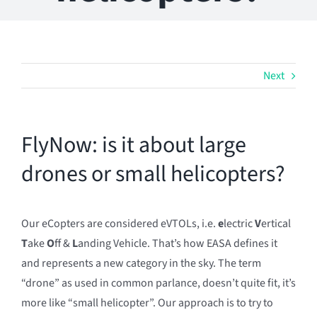
Next
FlyNow: is it about large
drones or small helicopters?
Our eCopters are considered eVTOLs, i.e.
e
lectric
V
ertical
T
ake
O
ff &
L
anding Vehicle. That’s how EASA defines it
and represents a new category in the sky. The term
“drone” as used in common parlance, doesn’t quite fit, it’s
more like “small helicopter”. Our approach is to try to