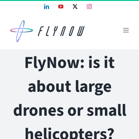
Skip
LinkedIn
YouTube
X
Instagram
to
content
FlyNow: is it
about large
drones or small
helicopters?