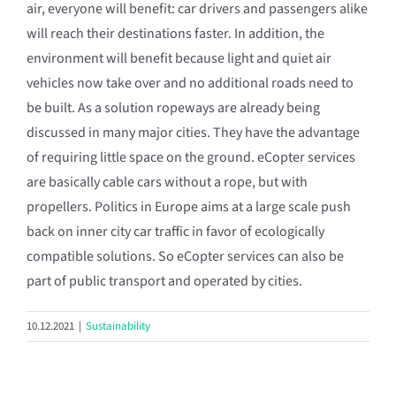
air, everyone will benefit: car drivers and passengers alike
will reach their destinations faster. In addition, the
environment will benefit because light and quiet air
vehicles now take over and no additional roads need to
be built. As a solution ropeways are already being
discussed in many major cities. They have the advantage
of requiring little space on the ground. eCopter services
are basically cable cars without a rope, but with
propellers. Politics in Europe aims at a large scale push
back on inner city car traffic in favor of ecologically
compatible solutions. So eCopter services can also be
part of public transport and operated by cities.
10.12.2021
|
Sustainability