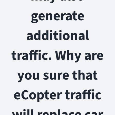
generate
additional
traffic. Why are
you sure that
eCopter traffic
will replace car