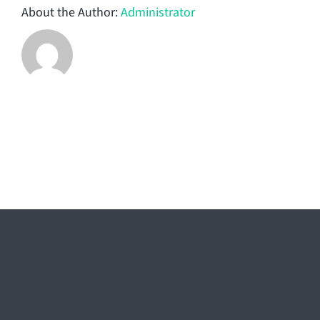
About the Author:
Administrator