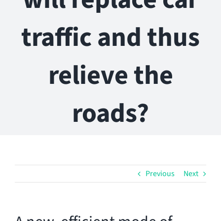
traffic and thus
relieve the
roads?
Previous
Next