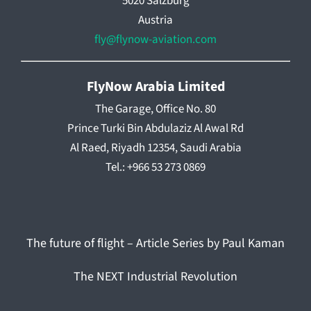
5020 Salzburg
Austria
fly@flynow-aviation.com
FlyNow Arabia Limited
The Garage, Office No. 80
Prince Turki Bin Abdulaziz Al Awal Rd
Al Raed, Riyadh 12354, Saudi Arabia
Tel.: +966 53 273 0869
The future of flight – Article Series by Paul Kaman
The NEXT Industrial Revolution