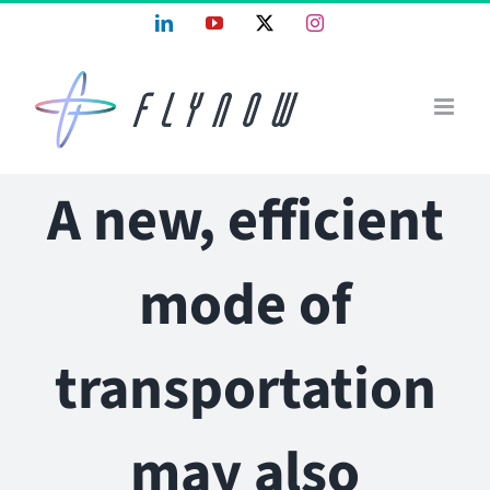
Skip
LinkedIn
YouTube
X
Instagram
to
content
A new, efficient
mode of
transportation
may also