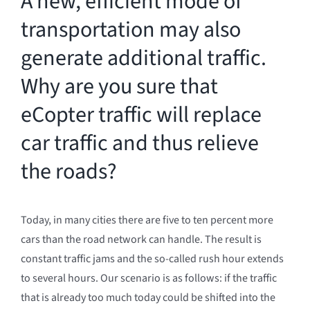
A new, efficient mode of
transportation may also
generate additional traffic.
Why are you sure that
eCopter traffic will replace
car traffic and thus relieve
the roads?
Today, in many cities there are five to ten percent more
cars than the road network can handle. The result is
constant traffic jams and the so-called rush hour extends
to several hours. Our scenario is as follows: if the traffic
that is already too much today could be shifted into the