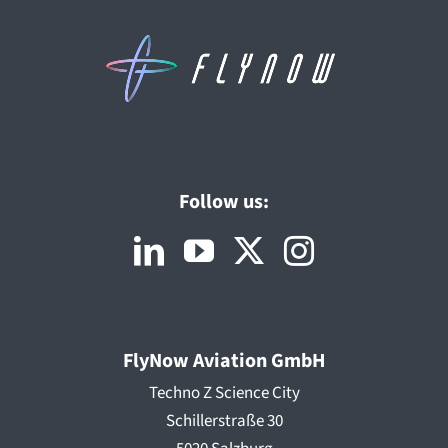
Follow us:
FlyNow Aviation GmbH
Techno Z Science City
Schillerstraße 30