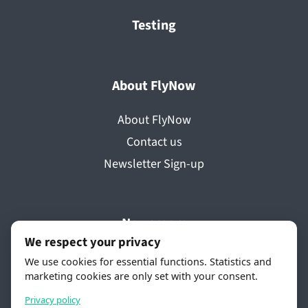
Testing
About FlyNow
About FlyNow
Contact us
Newsletter Sign-up
Newsroom
We respect your privacy
Press releases
We use cookies for essential functions. Statistics and
marketing cookies are only set with your consent.
Media coverage
Videos
Privacy policy